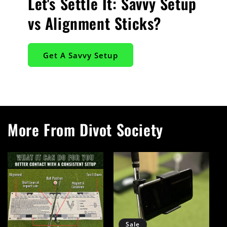
Let's Settle It: Savvy Setup
vs Alignment Sticks?
Get A Savvy Setup
More From Divot Society
Sale