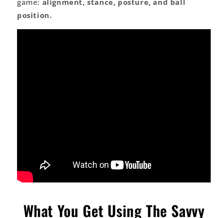
game:
alignment, stance, posture, and ball
position.
What You Get Using The Savvy