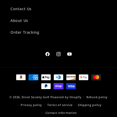
Contact Us
About Us
Order Tracking
Facebook
Instagram
YouTube
Payment
methods
© 2026,
Divot Society Golf
Powered by Shopify
Refund policy
Privacy policy
Terms of service
Shipping policy
Contact information