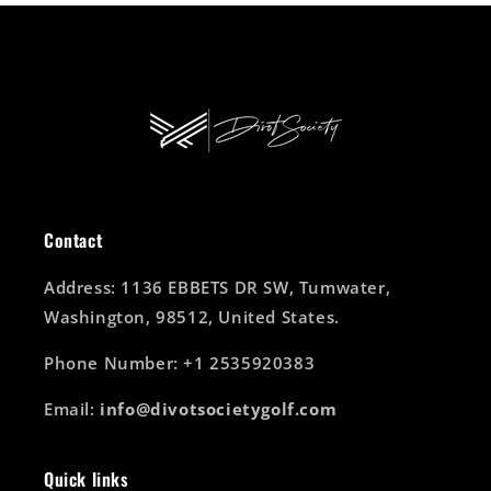
Contact
Address: 1136 EBBETS DR SW, Tumwater,
Washington, 98512, United States.
Phone Number: +1 2535920383
Email:
info@divotsocietygolf.com
Quick links