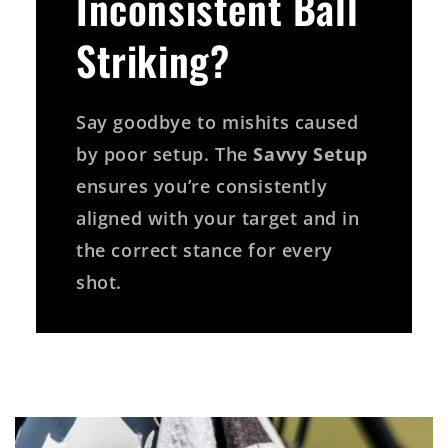
Inconsistent Ball
Striking?
Say goodbye to mishits caused
by poor setup. The
Savvy Setup
ensures you’re consistently
aligned with your target and in
the correct stance for every
shot.