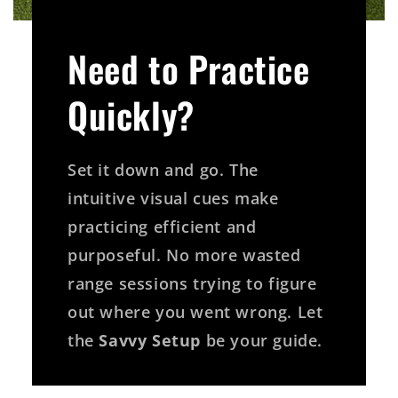
Need to Practice
Quickly?
Set it down and go. The
intuitive visual cues make
practicing efficient and
purposeful. No more wasted
range sessions trying to figure
out where you went wrong. Let
the
Savvy Setup
be your guide.