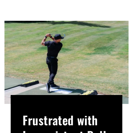
Frustrated with