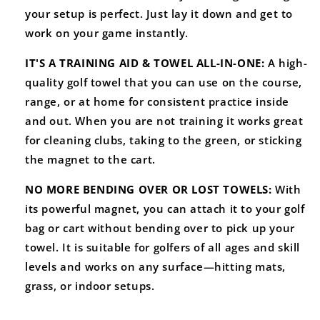
your setup is perfect. Just lay it down and get to
work on your game instantly.
IT'S A TRAINING AID & TOWEL ALL-IN-ONE:
A high-
quality golf towel that you can use on the course,
range, or at home for consistent practice inside
and out. When you are not training it works great
for cleaning clubs, taking to the green, or sticking
the magnet to the cart.
NO MORE BENDING OVER OR LOST TOWELS:
With
its powerful magnet, you can attach it to your golf
bag or cart without bending over to pick up your
towel. It is suitable
for golfers of all ages and skill
levels and works on any surface—hitting mats,
grass, or indoor setups.