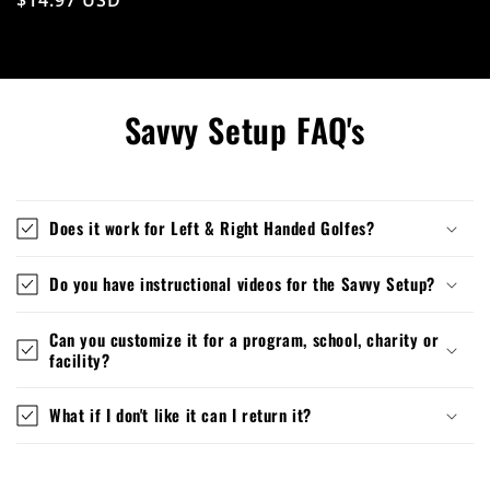
Savvy Setup FAQ's
Does it work for Left & Right Handed Golfes?
Do you have instructional videos for the Savvy Setup?
Can you customize it for a program, school, charity or
facility?
What if I don't like it can I return it?