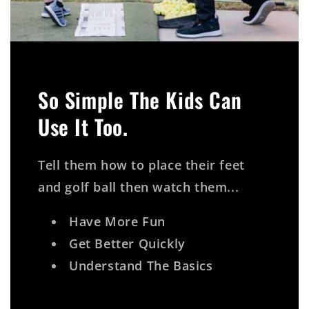
So Simple The Kids Can
Use It Too.
Tell them how to place their feet
and golf ball then watch them...
Have More Fun
Get Better Quickly
Understand The Basics