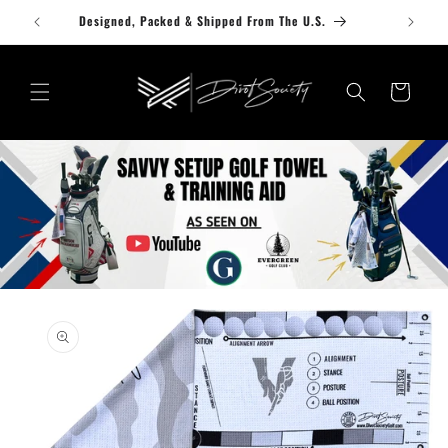
Skip to
Designed, Packed & Shipped From The U.S.
content
Cart
Skip to
product
information