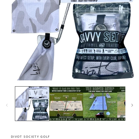
Open
media
1
in
modal
DIVOT SOCIETY GOLF