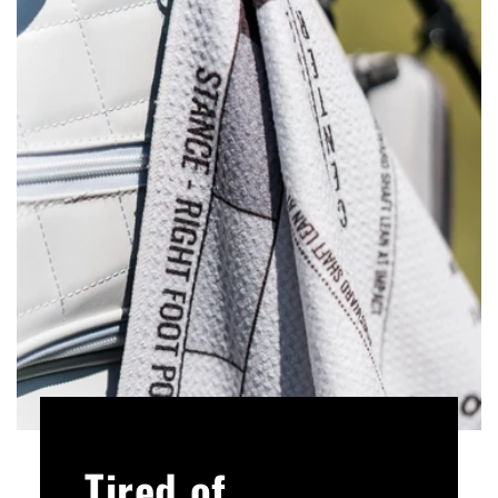
Tired of