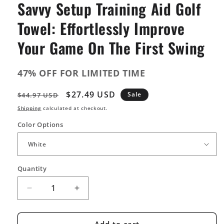
Savvy Setup Training Aid Golf
Towel: Effortlessly Improve
Your Game On The First Swing
47% OFF FOR LIMITED TIME
Regular
Sale
$27.49 USD
Sale
$44.97 USD
price
price
Shipping
calculated at checkout.
Color Options
Quantity
Quantity
Decrease
Increase
quantity
quantity
for
for
Savvy
Savvy