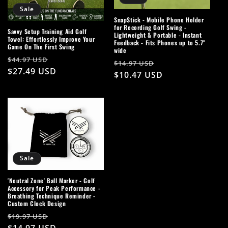
Sale
SnapStick - Mobile Phone Holder
for Recording Golf Swing -
Savvy Setup Training Aid Golf
Lightweight & Portable - Instant
Towel: Effortlessly Improve Your
Feedback - Fits Phones up to 5.7"
Game On The First Swing
wide
Regular
Sale
$44.97 USD
Regular
Sale
$14.97 USD
price
$27.49 USD
price
price
$10.47 USD
price
Sale
'Neutral Zone' Ball Marker - Golf
Accessory for Peak Performance -
Breathing Technique Reminder -
Custom Clock Design
Regular
Sale
$19.97 USD
price
$14.97 USD
price