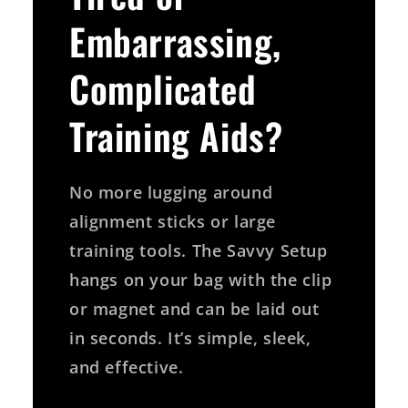
Embarrassing,
Complicated
Training Aids?
No more lugging around
alignment sticks or large
training tools. The Savvy Setup
hangs on your bag with the clip
or magnet and can be laid out
in seconds. It’s simple, sleek,
and effective.