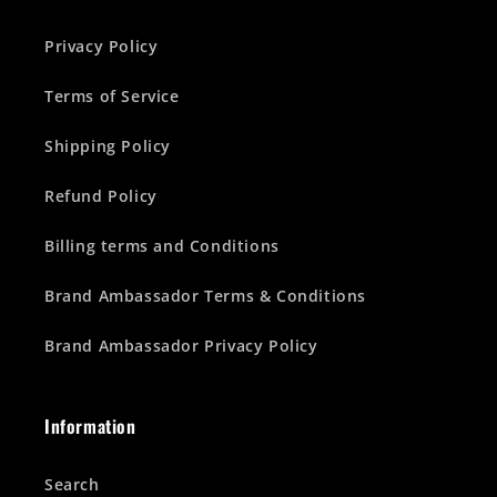
Privacy Policy
Terms of Service
Shipping Policy
Refund Policy
Billing terms and Conditions
Brand Ambassador Terms & Conditions
Brand Ambassador Privacy Policy
Information
Search