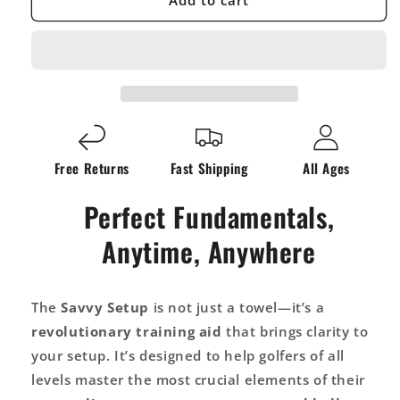
Add to cart
Setup
Setup
Training
Training
Aid
Aid
Golf
Golf
Towel:
Towel:
Effortlessly
Effortlessly
Improve
Improve
Your
Your
Free Returns
Fast Shipping
All Ages
Game
Game
On
On
Perfect Fundamentals,
The
The
First
First
Anytime, Anywhere
Swing
Swing
The
Savvy Setup
is not just a towel—it’s a
revolutionary training aid
that brings clarity to
your setup. It’s designed to help golfers of all
levels master the most crucial elements of their