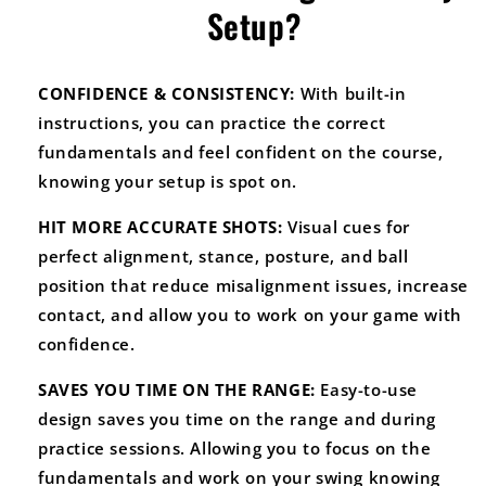
Setup?
CONFIDENCE & CONSISTENCY:
With built-in
instructions, you can practice the correct
fundamentals and feel confident on the course,
knowing your setup is spot on.
HIT MORE ACCURATE SHOTS:
Visual cues for
perfect alignment, stance, posture, and ball
position that reduce misalignment issues, increase
contact, and allow you to work on your game with
confidence.
SAVES YOU TIME ON THE RANGE:
Easy-to-use
design saves you time on the range and during
practice sessions. Allowing you to focus on the
fundamentals and work on your swing knowing